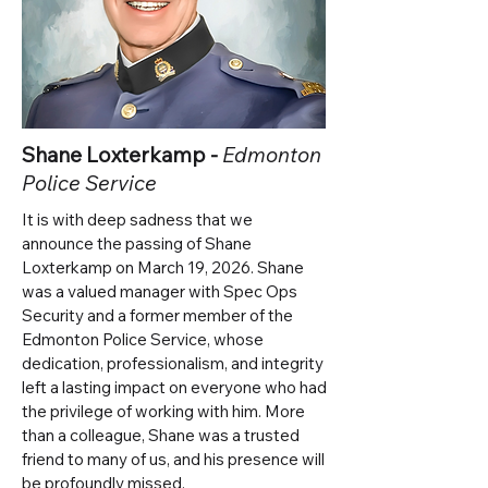
Shane Loxterkamp -
Edmonton
Police Service
It is with deep sadness that we
announce the passing of Shane
Loxterkamp on March 19, 2026. Shane
was a valued manager with Spec Ops
Security and a former member of the
Edmonton Police Service, whose
dedication, professionalism, and integrity
left a lasting impact on everyone who had
the privilege of working with him.
More
than a colleague, Shane was a trusted
friend to many of us, and his presence will
be profoundly missed.