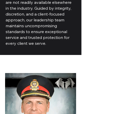
are not readily available elsewhere
in the industry. Guided by integrity,
discretion, and a client-focused
approach, our leadership team
maintains uncompromising
standards to ensure exceptional
service and trusted protection for
every client we serve.