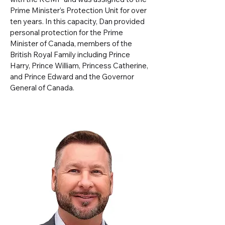
Prime Minister’s Protection Unit for over
ten years. In this capacity, Dan provided
personal protection for the Prime
Minister of Canada, members of the
British Royal Family including Prince
Harry, Prince William, Princess Catherine,
and Prince Edward and the Governor
General of Canada.​