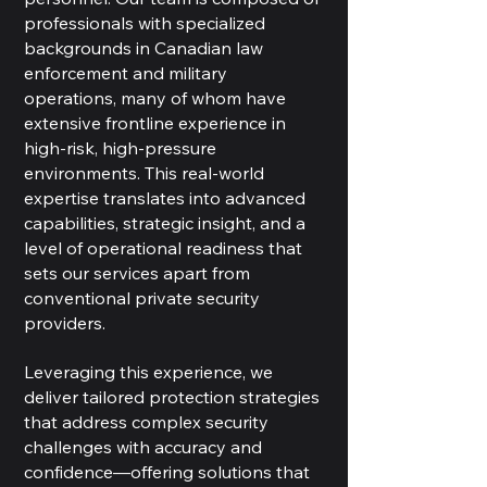
professionals with specialized
backgrounds in Canadian law
enforcement and military
operations, many of whom have
extensive frontline experience in
high-risk, high-pressure
environments. This real-world
expertise translates into advanced
capabilities, strategic insight, and a
level of operational readiness that
sets our services apart from
conventional private security
providers.
Leveraging this experience, we
deliver tailored protection strategies
that address complex security
challenges with accuracy and
confidence—offering solutions that