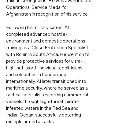
Taliban strongholds. He was awarded the
Operational Service Medal for
Afghanistan in recognition of his service.
Following his military career, Al
completed advanced hostile-
environment and domestic operations
training as a Close Protection Specialist
with Ronin in South Africa. He went on to
provide protective services for ultra-
high-net-worth individuals, politicians,
and celebrities in London and
internationally. Al later transitioned into
maritime security, where he served as a
tactical specialist escorting commercial
vessels through high-threat, pirate-
infested waters in the Red Sea and
Indian Ocean, successfully deterring
multiple armed attacks.​​