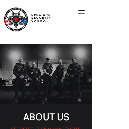
SPEC OPS
SECURITY
CANADA
ABOUT US