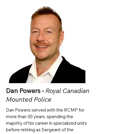
Dan Powers -
Royal Canadian
Mounted Police
Dan Powers served with the RCMP for
more than 30 years, spending the
majority of his career in specialized units
before retiring as Sergeant of the