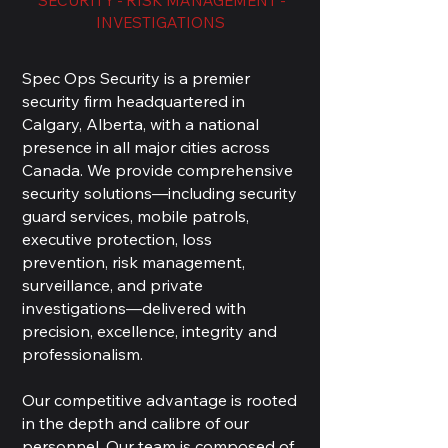
SECURITY - RISK MANAGEMENT -
INVESTIGATIONS
Spec Ops Security is a premier
security firm headquartered in
Calgary, Alberta, with a national
presence in all major cities across
Canada. We provide comprehensive
security solutions—including security
guard services, mobile patrols,
executive protection, loss
prevention, risk management,
surveillance, and private
investigations—delivered with
precision, excellence, integrity and
professionalism.
Our competitive advantage is rooted
in the depth and calibre of our
personnel. Our team is composed of