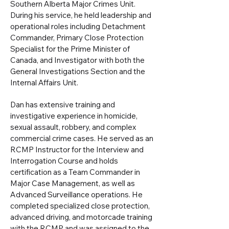
Southern Alberta Major Crimes Unit.
During his service, he held leadership and
operational roles including Detachment
Commander, Primary Close Protection
Specialist for the Prime Minister of
Canada, and Investigator with both the
General Investigations Section and the
Internal Affairs Unit.
Dan has extensive training and
investigative experience in homicide,
sexual assault, robbery, and complex
commercial crime cases. He served as an
RCMP Instructor for the Interview and
Interrogation Course and holds
certification as a Team Commander in
Major Case Management, as well as
Advanced Surveillance operations. He
completed specialized close protection,
advanced driving, and motorcade training
with the RCMP and was assigned to the