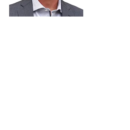
Derrick Rossler -
Calgary Police
Service
Derrick served with the Calgary Police
Service for 25 years, retiring as a
Detective Sergeant in the Homicide Unit.
Over the course of his career, he held
senior investigative roles within the
Major Crimes Bureau, Guns and Gangs,
Gang Suppression, Surveillance, and
Homicide units.
He possesses extensive expertise in
high-risk and tactical operations and is a
proven leader with significant experience
supervising multidisciplinary investigative
teams on complex, high-profile cases.