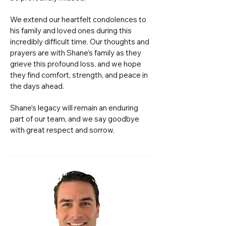
We extend our heartfelt condolences to
his family and loved ones during this
incredibly difficult time. Our thoughts and
prayers are with Shane’s family as they
grieve this profound loss, and we hope
they find comfort, strength, and peace in
the days ahead.
Shane’s legacy will remain an enduring
part of our team, and we say goodbye
with great respect and sorrow.