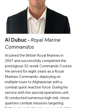
Al Dubuc -
Royal Marine
Commandos
Al joined the British Royal Marines in
2007 and successfully completed the
prestigious 32-week Commando Course.
He served for eight years as a Royal
Marines Commando, deploying on
multiple tours to Afghanistan with a
combat quick reaction force. During his
service with the special operations unit,
Al conducted numerous high-risk, close-
quarters combat missions targeting