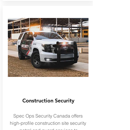
Construction Security
Spec Ops Security Canada offers
high-profile construction site security