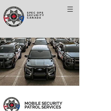
SPEC OPS
SECURITY
CANADA
MOBILE SECURITY
PATROL SERVICES