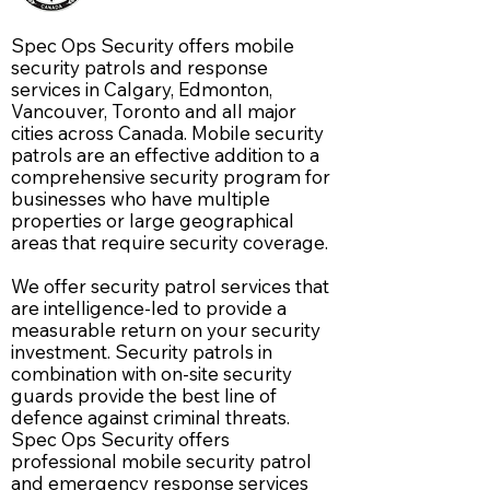
Spec Ops Security offers mobile
security patrols and response
services in Calgary, Edmonton,
Vancouver, Toronto and all major
cities across Canada. Mobile security
patrols are an effective addition to a
comprehensive security program for
businesses who have multiple
properties or large geographical
areas that require security coverage.
We offer security patrol services that
are intelligence-led to provide a
measurable return on your security
investment. S
ecurity patrols in
combination with on-site security
guards provide the best line of
defence against criminal threats.
Spec Ops Security offers
professional mobile security patrol
and emergency response services