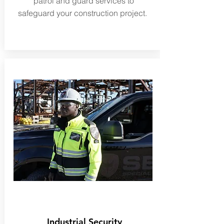
patrol and guard services to
safeguard your construction project.
Industrial Security