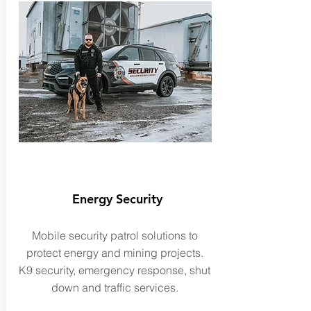
Energy Security
Mobile security patrol solutions to
protect energy and mining projects.
K9 security,
emergency
response, shut
down and traffic services.