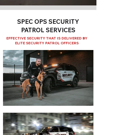
SPEC OPS SECURITY
PATROL SERVICES
EFFECTIVE SECURITY THAT IS DELIVERED BY
ELITE SECURITY PATROL OFFICERS