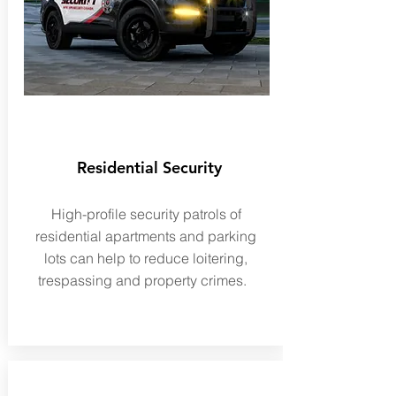
Residential Security
High-profile security patrols of
residential apartments and parking
lots can help to reduce loitering,
trespassing and property crimes.