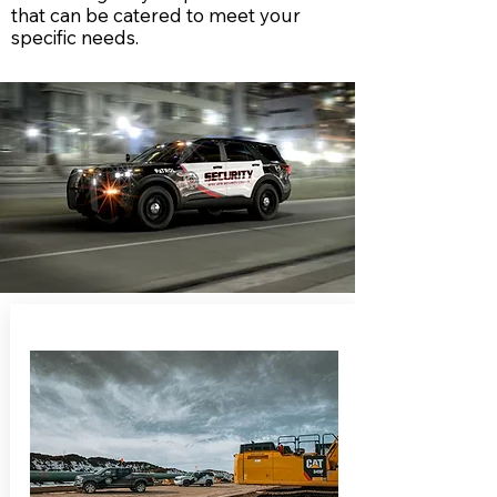
that can be catered to meet your
specific needs.