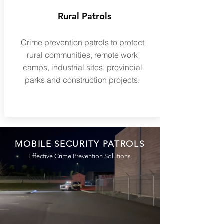
Rural Patrols
Crime prevention patrols to protect
rural communities, remote work
camps, industrial sites, provincial
parks and construction projects.
MOBILE SECURITY PATROLS
Effective Crime Prevention Solutions