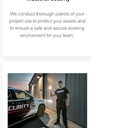
We conduct thorough patrols of your
project site to protect your assets and
to ensure a safe and secure working
environment for your team.