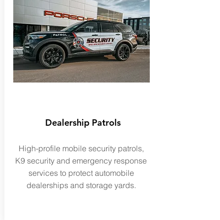
Dealership Patrols
High-profile mobile security patrols,
K9 security and emergency response
services to protect
automobile
dealerships and storage yards.