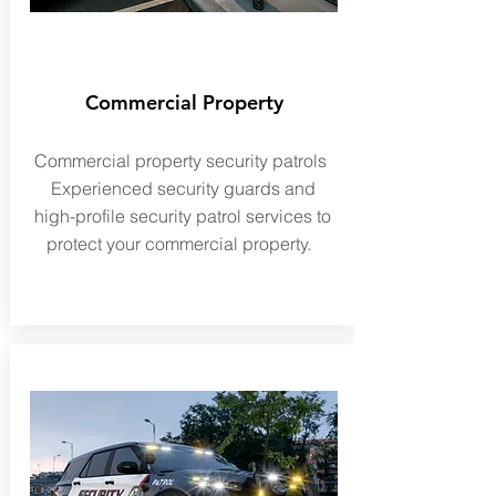
Commercial Property
Commercial
property security patrols
Experienced security guards and
high-profile
security patrol services to
protect your commercial property.