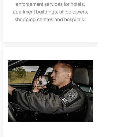
enforcement services for hotels,
apartment buildings, office towers,
shopping centres and hospitals.