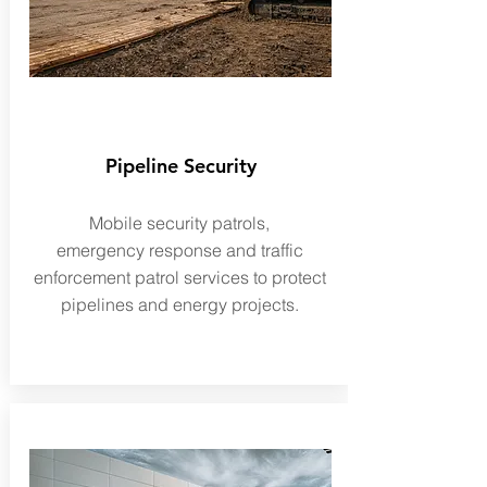
Pipeline Security
Mobile security patrols,
emergency
response and traffic
enforcement patrol services to protect
pipelines and energy projects.