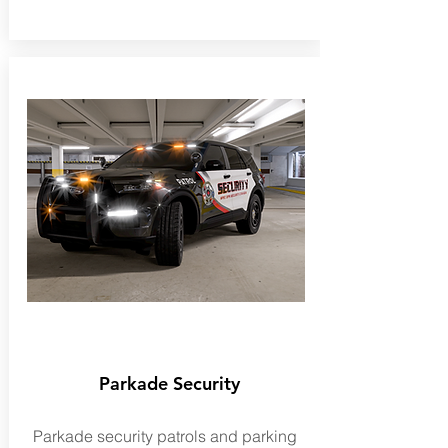
Parkade Security
Parkade security patrols and parking