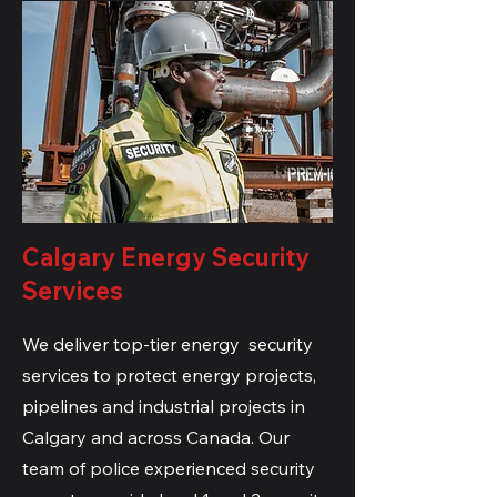
Calgary Energy Security
Services
We deliver top-tier energy security
services to protect energy projects,
pipelines and industrial projects in
Calgary and across Canada. Our
team of police
experienced security