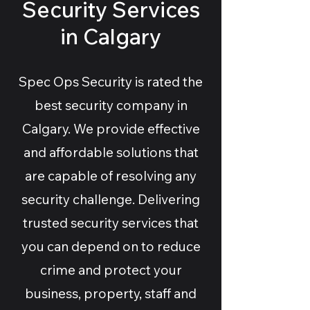
Security Services
in Calgary
Spec Ops Security is rated the
best security company in
Calgary. We provide effective
and affordable solutions that
are capable of resolving any
security challenge. Delivering
trusted security services that
you can depend on to reduce
crime and protect your
business, property, staff and