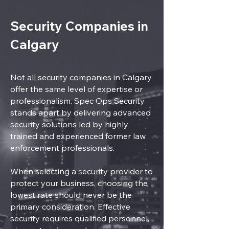
Security Companies in
Calgary
Not all security companies in Calgary
offer the same level of expertise or
professionalism. Spec Ops Security
stands apart by delivering advanced
security solutions led by highly
trained and experienced former law
enforcement professionals.
When selecting a security provider to
protect your business, choosing the
lowest rate should never be the
primary consideration. Effective
security requires qualified personnel,