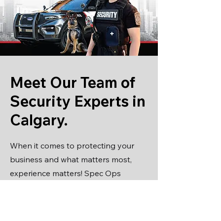
Meet Our Team of
Security Experts in
Calgary.
When it comes to protecting your
business and what matters most,
experience matters! Spec Ops
Security is the only security company
in Calgary that is owned, managed
and staffed by highly qualified