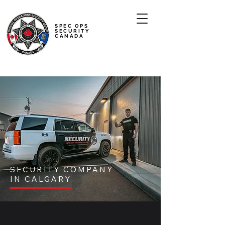
SPEC OPS
SECURITY
CANADA
SECURITY COMPANY
IN CALGARY