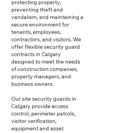
protecting property,
preventing theft and
vandalism, and maintaining a
secure environment for
tenants, employees,
contractors, and visitors.
We
offer flexible security guard
contracts in Calgary
designed to meet the needs
of construction companies,
property managers, and
business owners.
Our site security guards in
Calgary provide access
control, perimeter patrols,
visitor verification,
equipment and asset