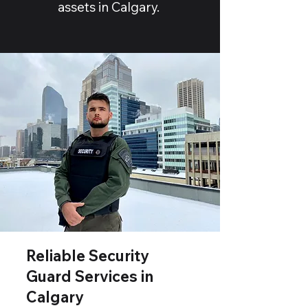
assets in Calgary.
Reliable Security
Guard Services in
Calgary