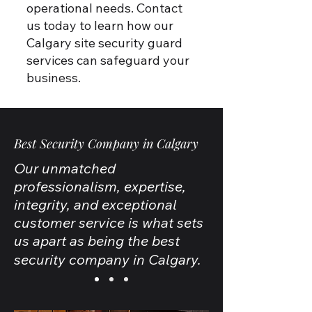
operational needs. Contact
us today to learn how our
Calgary site security guard
services can safeguard your
business.
Best Security Company in Calgary
Our unmatched
professionalism, expertise,
integrity, and exceptional
customer service is what sets
us apart as being the best
security company in Calgary.