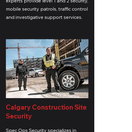
experts provide level 1 and 2 security,
mobile security patrols, traffic control
and investigative support services.
Calgary Construction Site
Security
Spec Ops Security specializes in