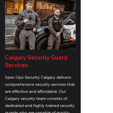
Calgary Security Guard
Services
Spec Ops Security Calgary delivers
comprehensive security services that
are effective and affordable. Our
Calgary security team consists of
dedicated and highly trained security
guards who are capable of quickly