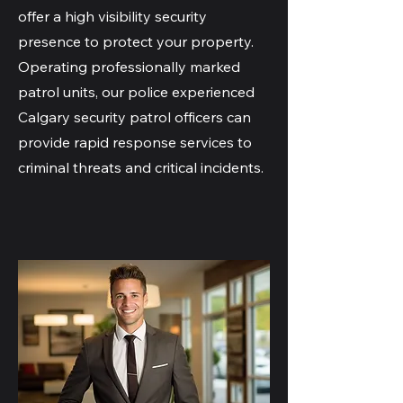
offer a high visibility security
presence to protect your property.
Operating professionally marked
patrol units, our police experienced
Calgary security patrol officers can
provide rapid response services to
criminal threats and critical incidents.