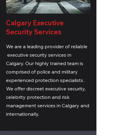
Calgary Executive
Security Services
We are a leading provider of reliable
executive security services in
Calgary. Our highly trained team is
comprised of
police and military
experienced protection specialists .
We offer discreet executive security,
celebrity protection and risk
management services in Calgary and
internationally.