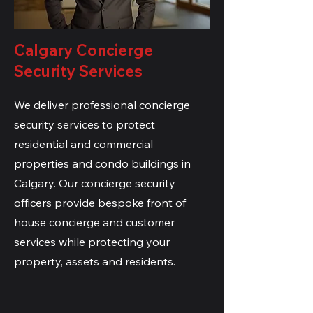
Calgary Concierge
Security Services
We deliver professional concierge
security services to protect
residential and commercial
properties and condo buildings in
Calgary. Our concierge security
officers provide bespoke front of
house concierge and customer
services while protecting your
property, assets and residents.