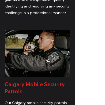
identifying and resolving any security
challenge in a professional manner.
Calgary Mobile Security
Patrols
Our Calgary mobile security patrols