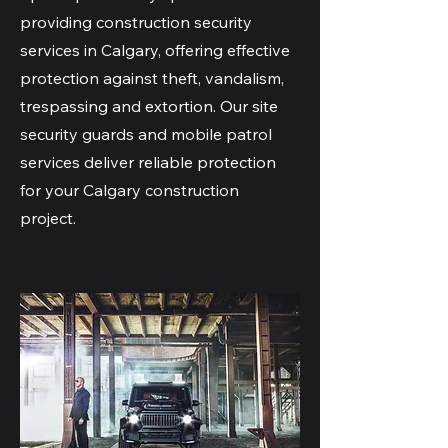
providing construction security
services in Calgary, offering effective
protection against theft, vandalism,
trespassing and extortion. Our site
security guards and mobile patrol
services deliver reliable protection
for your Calgary construction
project.