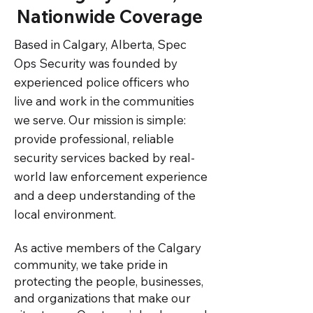
Nationwide Coverage
Based in Calgary, Alberta, Spec
Ops Security was founded by
experienced police officers who
live and work in the communities
we serve. Our mission is simple:
provide professional, reliable
security services backed by real-
world law enforcement experience
and a deep understanding of the
local environment.
As active members of the Calgary
community, we take pride in
protecting the people, businesses,
and organizations that make our