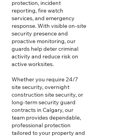
protection, incident
reporting, fire watch
services, and emergency
response. With visible on-site
security presence and
proactive monitoring, our
guards help deter criminal
activity and reduce risk on
active worksites.
Whether you require 24/7
site security, overnight
construction site security, or
long-term security guard
contracts in Calgary, our
team provides dependable,
professional protection
tailored to your property and