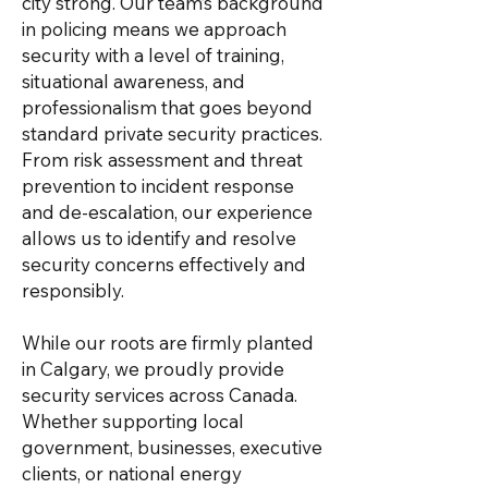
city strong. Our team’s background
in policing means we approach
security with a level of training,
situational awareness, and
professionalism that goes beyond
standard private security practices.
From risk assessment and threat
prevention to incident response
and de-escalation, our experience
allows us to identify and resolve
security concerns effectively and
responsibly.
While our roots are firmly planted
in Calgary, we proudly provide
security services across Canada.
Whether supporting local
government, businesses, executive
clients, or national energy