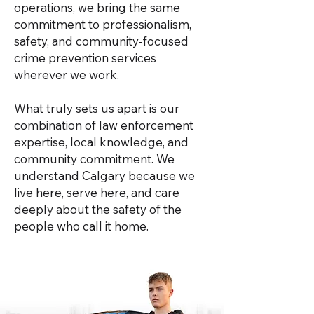
operations, we bring the same
commitment to professionalism,
safety, and community-focused
crime prevention services
wherever we work.
What truly sets us apart is our
combination of law enforcement
expertise, local knowledge, and
community commitment. We
understand Calgary because we
live here, serve here, and care
deeply about the safety of the
people who call it home.