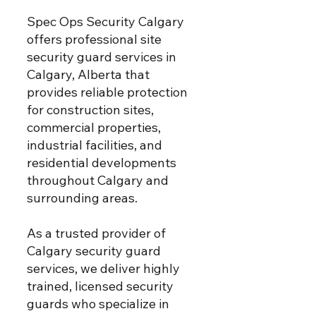
Spec Ops Security Calgary
offers professional site
security guard services in
Calgary, Alberta that
provides reliable protection
for construction sites,
commercial properties,
industrial facilities, and
residential developments
throughout Calgary and
surrounding areas.
As a trusted provider of
Calgary security guard
services, we deliver highly
trained, licensed security
guards who specialize in