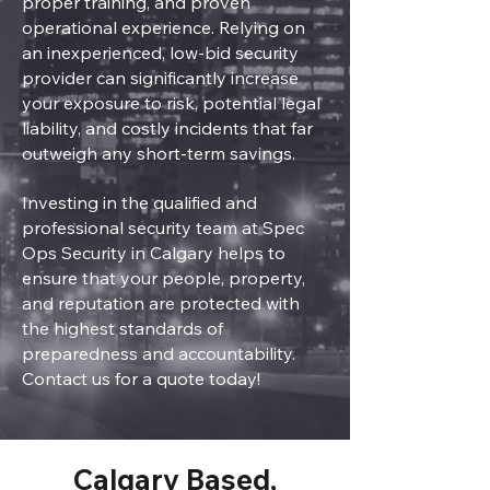
proper training, and proven
operational experience. Relying on
an inexperienced, low-bid security
provider can significantly increase
your exposure to risk, potential legal
liability, and costly incidents that far
outweigh any short-term savings.
Investing in the qualified and
professional security team at Spec
Ops Security in Calgary helps to
ensure that your people, property,
and reputation are protected with
the highest standards of
preparedness and accountability.
Contact us for a quote today!
Calgary Based,