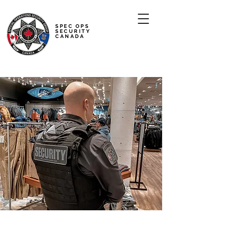
SPEC OPS
SECURITY
CANADA