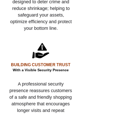
designed to deter crime and
reduce shrinkage; helping to
safeguard your assets,
optimize efficiency and protect
your bottom line.
BUILDING CUSTOMER TRUST
With a Visible Security Presence
A professional security
presence reassures customers
of a safe and friendly shopping
atmosphere that encourages
longer visits and repeat