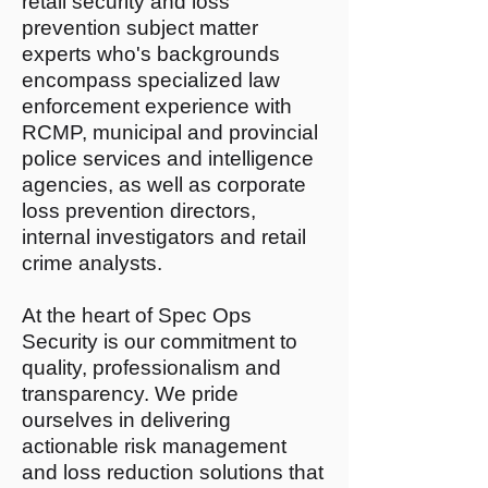
retail security and loss
prevention subject matter
experts who's backgrounds
encompass specialized law
enforcement experience with
RCMP, municipal and provincial
police services and intelligence
agencies, as well as corporate
loss prevention directors,
internal investigators and retail
crime analysts.
At the heart of Spec Ops
Security is our commitment to
quality, professionalism and
transparency. We pride
ourselves in delivering
actionable risk management
and loss reduction solutions that