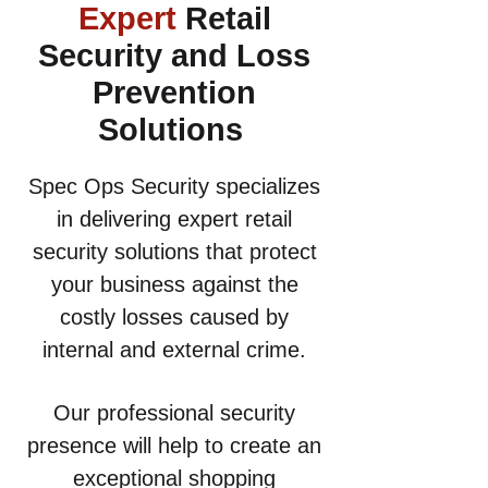
Expert
Retail
Security and Loss
Prevention
Solutions
Spec Ops Security specializes
in delivering expert retail
security solutions that protect
your business against the
costly losses caused by
internal and external crime.
Our professional security
presence will help to create an
exceptional shopping