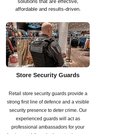
solutions that are effective,
affordable and results-driven.
Store Security Guards
Retail store security guards provide a
strong first line of defence and a visible
security presence to deter crime. Our
experienced guards will act as
professional ambassadors for your