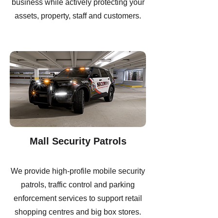
business while actively protecting your
assets, property, staff and customers.
Mall Security Patrols
We provide high-profile mobile security
patrols, traffic control and parking
enforcement services to support retail
shopping centres and big box stores.