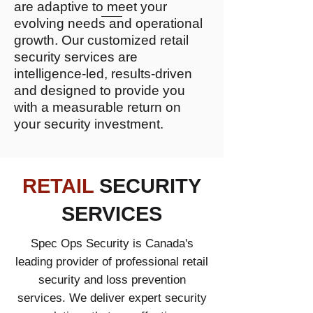
are adaptive to meet your
evolving needs and operational
growth. Our customized retail
security services are
intelligence-led, results-driven
and designed to provide you
with a measurable return on
your security investment.
RETAIL
SECURITY
SERVICES
Spec Ops Security is Canada's
leading provider of professional retail
security and loss prevention
services. We deliver expert security