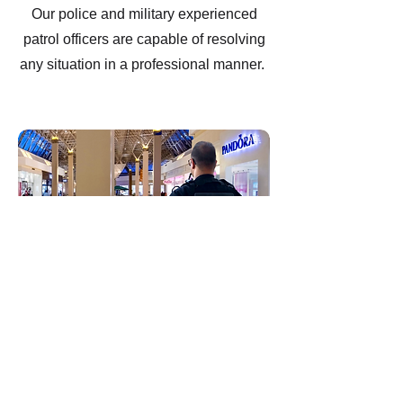
Our police and military experienced
patrol officers are capable of resolving
any situation in a professional manner.
Shopping Mall Security
Our experienced and highly-trained
mall security guards provide friendly
customer service, effective security