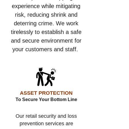
experience while mitigating
risk, reducing shrink and
deterring crime. We work
tirelessly to establish a safe
and secure environment for
your customers and staff.
ASSET PROTECTION
To Secure Your Bottom Line
Our retail security and loss
prevention services are