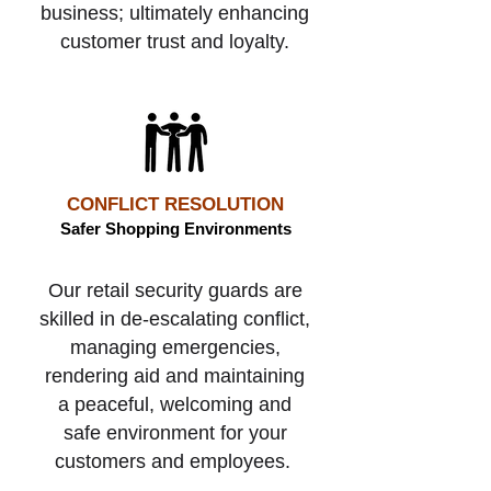
business; ultimately enhancing
customer trust and loyalty.
CONFLICT RESOLUTION
Safer Shopping Environments
Our retail security guards are
skilled in de-escalating
conflict,
managing emergencies,
rendering aid and maintaining
a peaceful, welcoming and
safe environment for your
customers and employees.