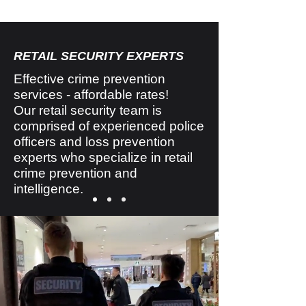
RETAIL SECURITY EXPERTS
Effective crime prevention
services - affordable rates!
Our retail security team is
comprised of experienced police
officers and loss prevention
experts who specialize in retail
crime prevention and
intelligence.