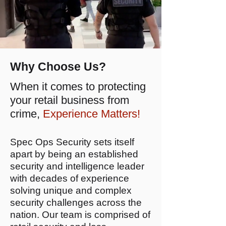
Why Choose Us?
When it comes to protecting
your retail business from
crime,
Experience Matters!
Spec Ops Security sets itself
apart by being an established
security and intelligence leader
with decades of experience
solving unique and complex
security challenges across the
nation. Our team is comprised of