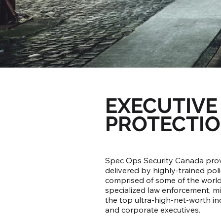
EXECUTIVE
PROTECTI
Spec Ops Security Canada provi
delivered by highly-trained pol
comprised of some of the world'
specialized law enforcement, mi
the top ultra-high-net-worth indi
and corporate executives.