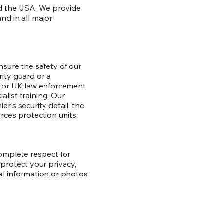
and the USA. We provide
nd in all major
nsure the safety of our
rity guard or a
US or UK law enforcement
alist training. Our
r's security detail, the
orces protection units.
complete respect for
protect your privacy,
al information or photos