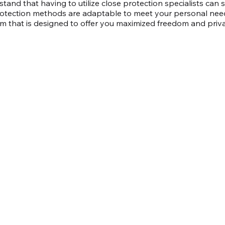
tand that having to utilize close protection specialists can
rotection methods are adaptable to meet your personal ne
 that is designed to offer you maximized freedom and priv