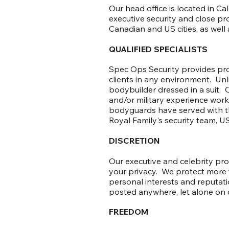
Our head office is located in C
executive security and close pr
Canadian and US cities, as well a
QUALIFIED SPECIALISTS
Spec Ops Security provides prof
clients in any environment. Unl
bodybuilder dressed in a suit.
and/or military experience worki
bodyguards have served with the
Royal Family's security team, US
DISCRETION
Our executive and celebrity pro
your privacy. We protect more t
personal interests and reputati
posted anywhere, let alone on 
FREEDOM