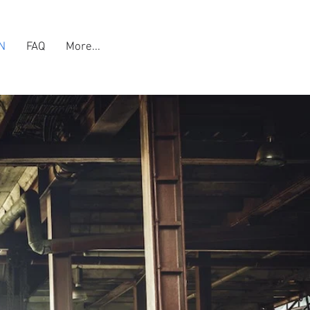
N
FAQ
More...