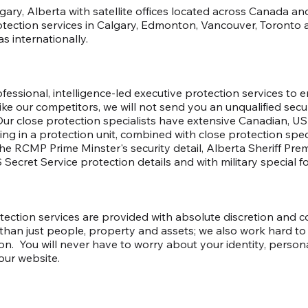
algary, Alberta with satellite offices located across Canada 
otection services in Calgary, Edmonton, Vancouver, Toronto a
s internationally.
essional, intelligence-led executive protection services to e
ike our competitors, we will not send you an unqualified secu
 Our close protection specialists have extensive Canadian, 
ng in a protection unit, combined with close protection speci
 RCMP Prime Minster's security detail, Alberta Sheriff Premie
 Secret Service protection details and with military special f
tection services are provided with absolute discretion and 
han just people, property and assets; we also work hard to 
on. You will never have to worry about your identity, person
our website.