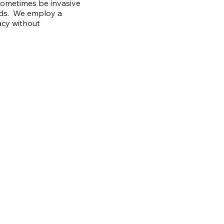
 sometimes be invasive
eds. We employ a
acy without