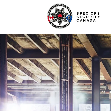
SPEC OPS
SECURITY
CANADA