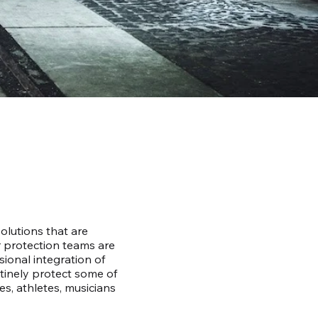
lutions that are
r protection teams are
ional integration of
utinely protect some of
ies, athletes, musicians