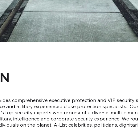
ON
des comprehensive executive protection and VIP security so
ice and military experienced close protection specialists. Ou
s top security experts who represent a diverse, multi-dimens
litary, intelligence and corporate security experience. We ro
viduals on the planet, A-List celebrities, politicians, dignitar