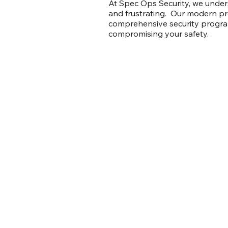
At Spec Ops Security, we unders
and frustrating. Our modern p
comprehensive security program
compromising your safety.