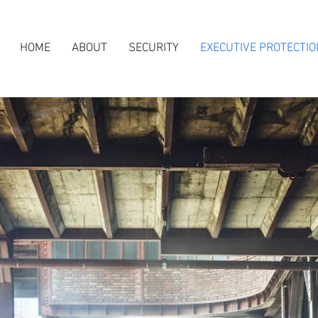
HOME
ABOUT
SECURITY
EXECUTIVE PROTECTIO