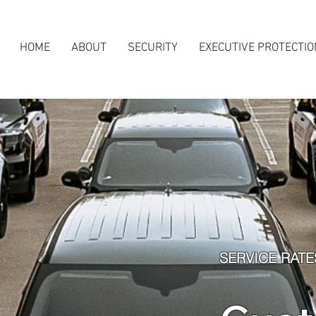
HOME
ABOUT
SECURITY
EXECUTIVE PROTECTIO
SERVICE RATE