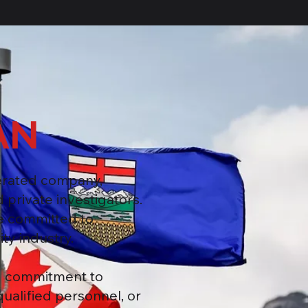
AN
erated company,
 private investigators.
e committed to
ty industry.
ng commitment to
qualified personnel, or