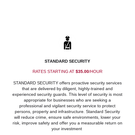
STANDARD SECURITY
RATES STARTING AT
$35.00
/HOUR
STANDARD SECURITY offers proactive security services
that are delivered by diligent, highly-trained and
experienced security guards. This level of security is most
appropriate for businesses who are seeking a
professional and vigilant security service to protect
persons, property and infrastructure. Standard Security
will reduce crime, ensure safe environments, lower your
risk, improve safety and offer you a measurable return on
your investment