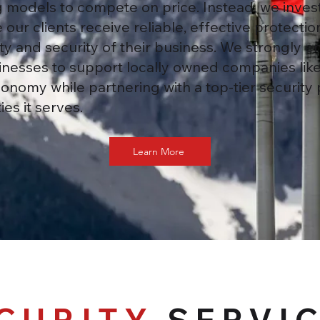
models to compete on price. Instead, we invest 
 our clients receive reliable, effective protect
y and security of their business. We strongly 
nesses to support locally owned companies like
onomy while partnering with a top-tier security 
es it serves.
Learn More