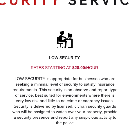
CURITY
SERVI
LOW SECURITY
RATES STARTING AT
$28.00
/HOUR
LOW SECURITY is appropriate for businesses who are
seeking a minimal level of security to satisfy insurance
requirements. This security is an observe and report type
of service, best suited for environments where there is
very low risk and little to no crime or vagrancy issues.
Security is delivered by licensed, civilian security guards
who will be assigned to watch over your property, provide
a security presence and report any suspicious activity to
the police