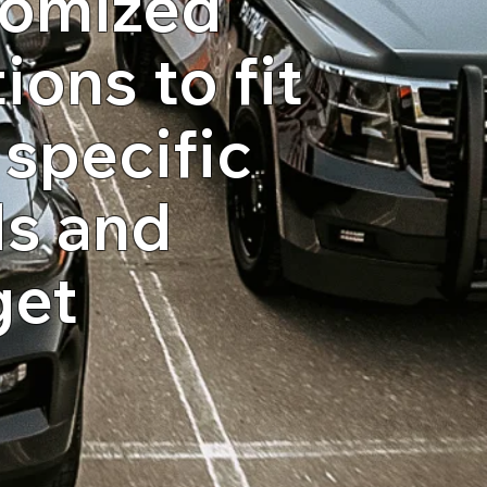
omized
ions to fit
 specific
s and
get