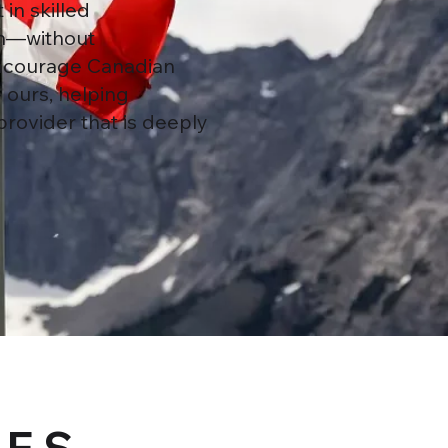
in skilled
ion—without
encourage Canadian
 ours, helping
provider that is deeply