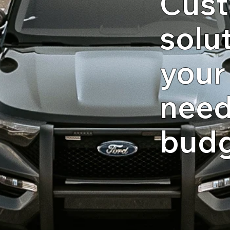
Cust
solut
your
need
bud