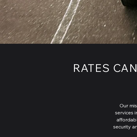
RATES CAN
Our mis
services i
affordabl
security a