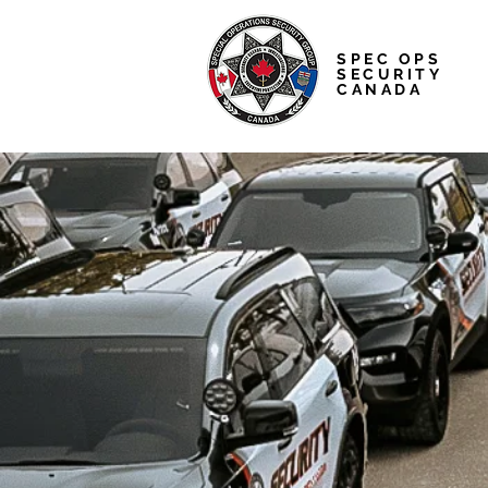
SPEC OPS
SECURITY
CANADA