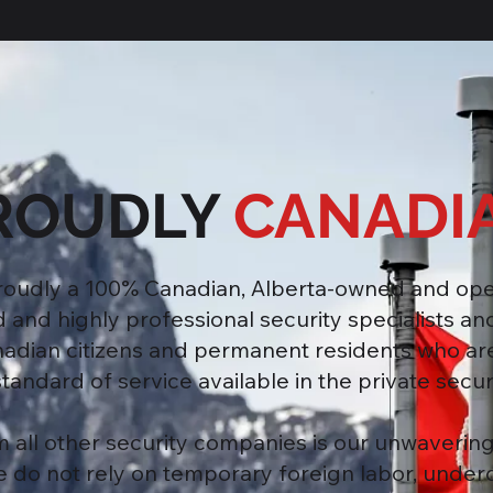
ROUDLY
CANADI
proudly a 100% Canadian, Alberta-owned and op
nd highly professional security specialists and
nadian citizens and permanent residents who ar
tandard of service available in the private securi
m all other security companies is our unwaveri
We do not rely on temporary foreign labor, under