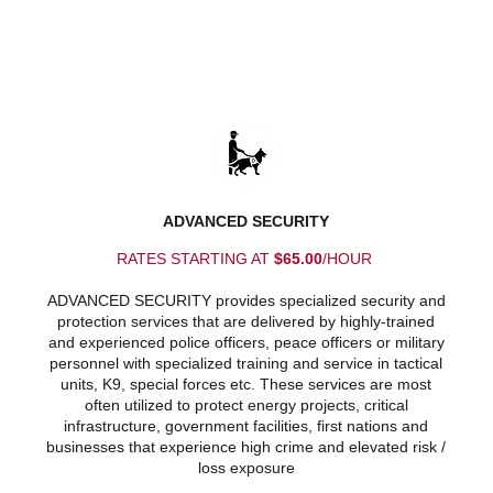
ADVANCED SECURITY
RATES STARTING AT
$65.00
/HOUR
ADVANCED SECURITY provides specialized security and
protection services that are delivered by highly-trained
and experienced police officers, peace officers or military
personnel with specialized training and service in tactical
units, K9, special forces etc. These services are most
often utilized to protect energy projects, critical
infrastructure, government facilities, first nations and
businesses that experience high crime and elevated risk /
loss exposure