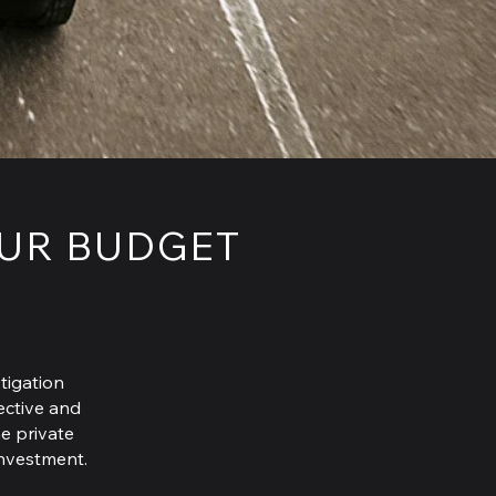
OUR BUDGET
tigation
fective and
he private
investment.