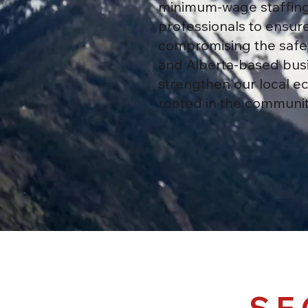
minimum-wage staffing 
professionals to ensure
compromising the safet
and Alberta-based busi
strengthen our local ec
rooted in the communiti