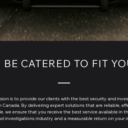
 BE CATERED TO FIT Y
sion is to provide our clients with the best security and inves
n Canada. By delivering expert solutions that are reliable, ef
e, we ensure that you receive the best service available in t
nd investigations industry and a measurable return on your 