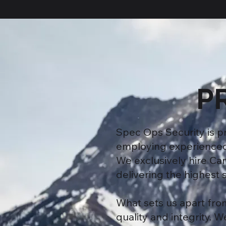
P
Spec Ops Security is 
employing experienced a
We exclusively hire Ca
delivering the highest s
What sets us apart fro
quality and integrity. 