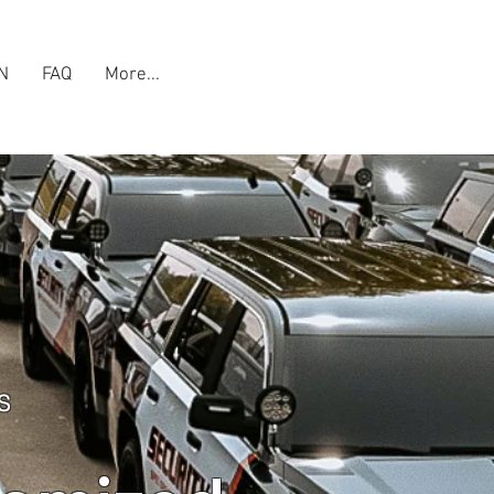
N
FAQ
More...
S